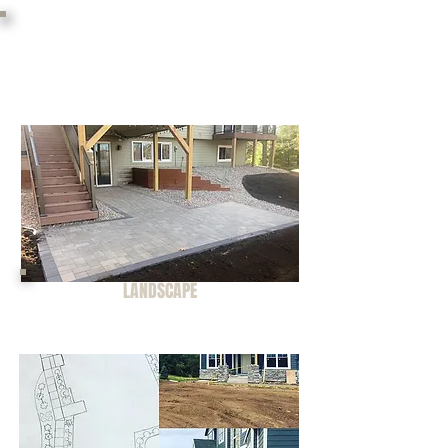
Landscape craftsmen
servicing the St. Croix River
Valley.
LANDSCAPE