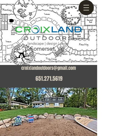
Somerset, WI
croixlandoutdoors@gmail.com
651.271.5619