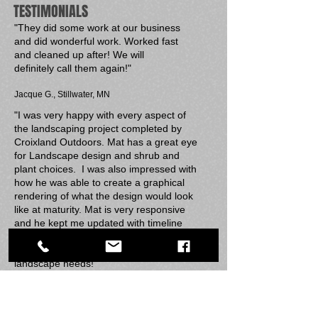
TESTIMONIALS
"They did some work at our business
and did wonderful work. Worked fast
and cleaned up after! We will
definitely call them again!"
​J
acque G., Stillwater, MN
"I was very happy with every aspect of
the landscaping project completed by
Croixland Outdoors. Mat has a great eye
for Landscape design and shrub and
plant choices. I was also impressed with
how he was able to create a graphical
rendering of what the design would look
like at maturity. Mat is very responsive
and he kept me updated with timeline
expectations. I would not hesitate to use
Croixland Outdoors again for future
landscape needs!"
Anne G., New Richmond, WI
"Mat and his team do great work! Our