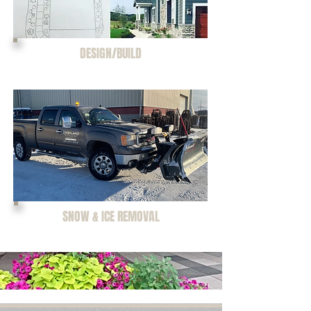
DESIGN/BUILD
SNOW & ICE REMOVAL