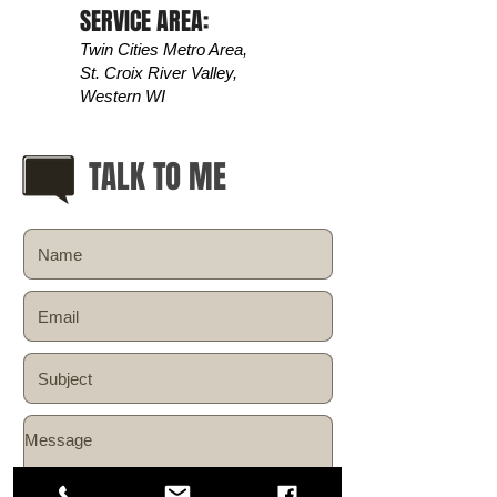
SERVICE AREA:
Twin Cities Metro Area,
St. Croix River Valley,
Western WI
TALK TO ME