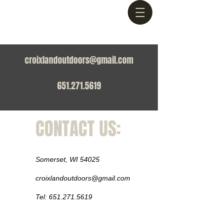
croixlandoutdoors@gmail.com
651.271.5619
CONTACT US:
Somerset, WI 54025
croixlandoutdoors@gmail.com
Tel:
651.271.5619